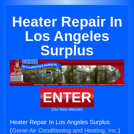
Heater Repair In
Los Angeles
Surplus
ENTER
(Our Main Website)
Heater Repair In Los Angeles Surplus
(
Genie Air Conditioning and Heating, Inc.
)