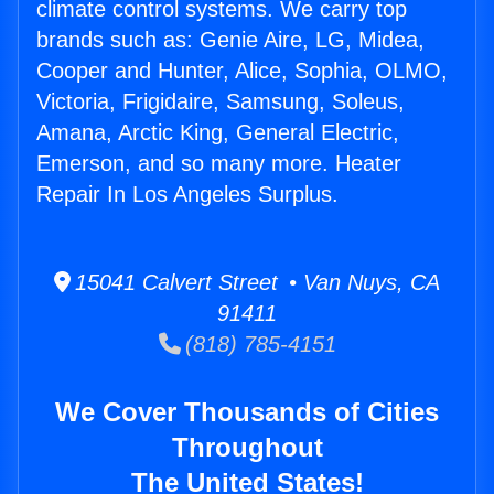
climate control systems. We carry top
brands such as: Genie Aire, LG, Midea,
Cooper and Hunter, Alice, Sophia, OLMO,
Victoria, Frigidaire, Samsung, Soleus,
Amana, Arctic King, General Electric,
Emerson, and so many more. Heater
Repair In Los Angeles Surplus.
15041 Calvert Street • Van Nuys, CA
91411
(818) 785-4151
We Cover Thousands of Cities
Throughout
The United States!