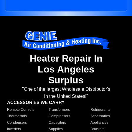
Heater Repair In
Los Angeles
Surplus
"One of the largest Wholesale Distributor's
in the United States!"
ACCESSORIES WE CARRY
Remote Controls
Transformers
Refrigerants
Thermostats
Compressors
Accessories
Condensers
Capacitors
Appliances
Inverters
Supplies
Brackets