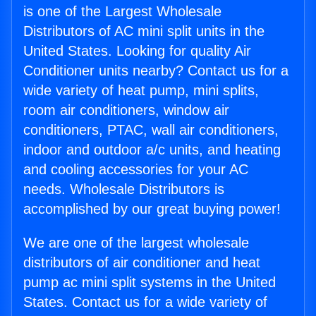
is one of the Largest Wholesale
Distributors of AC mini split units in the
United States. Looking for quality Air
Conditioner units nearby? Contact us for a
wide variety of heat pump, mini splits,
room air conditioners, window air
conditioners, PTAC, wall air conditioners,
indoor and outdoor a/c units, and heating
and cooling accessories for your AC
needs. Wholesale Distributors is
accomplished by our great buying power!
We are one of the largest wholesale
distributors of air conditioner and heat
pump ac mini split systems in the United
States. Contact us for a wide variety of