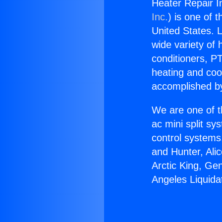
Heater Repair I
Inc.
) is one of 
United States. L
wide variety of 
conditioners, PT
heating and coo
accomplished by
We are one of t
ac mini split sy
control systems
and Hunter, Ali
Arctic King, Ge
Angeles Liquida