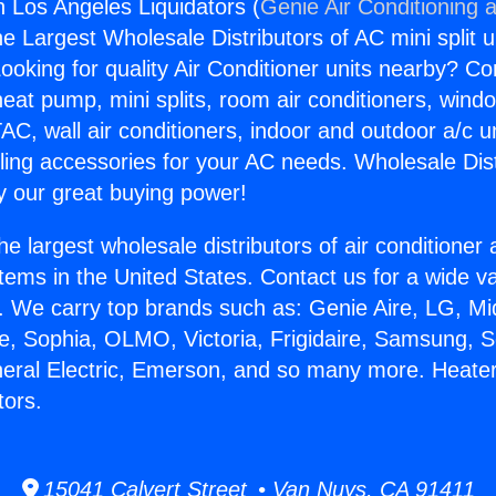
n Los Angeles Liquidators (
Genie Air Conditioning 
the Largest Wholesale Distributors of AC mini split u
ooking for quality Air Conditioner units nearby? Co
heat pump, mini splits, room air conditioners, windo
AC, wall air conditioners, indoor and outdoor a/c u
ling accessories for your AC needs. Wholesale Dist
 our great buying power!
he largest wholesale distributors of air conditione
stems in the United States. Contact us for a wide va
. We carry top brands such as: Genie Aire, LG, M
ce, Sophia, OLMO, Victoria, Frigidaire, Samsung, 
neral Electric, Emerson, and so many more. Heater
tors.
15041 Calvert Street • Van Nuys, CA 91411