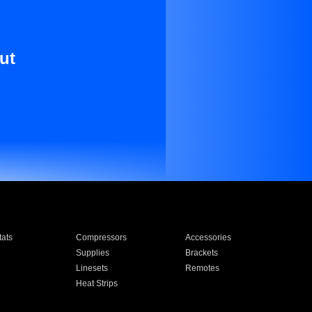
ut
ats
Compressors
Accessories
Supplies
Brackets
Linesets
Remotes
Heat Strips