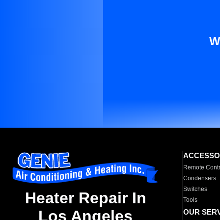
W
ACCESSO
Remote Contr
Condensers
Switches
Heater Repair In
Tools
Los Angeles
OUR SER