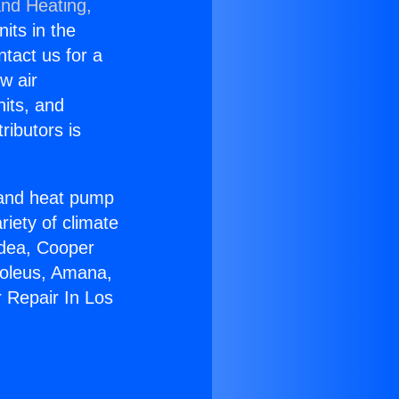
and Heating,
nits in the
ntact us for a
w air
nits, and
ributors is
r and heat pump
riety of climate
idea, Cooper
Soleus, Amana,
 Repair In Los