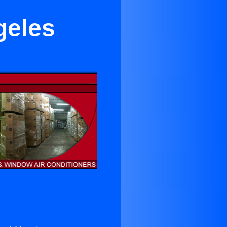
geles