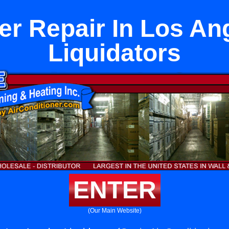
er Repair In Los An
Liquidators
ENTER
(Our Main Website)