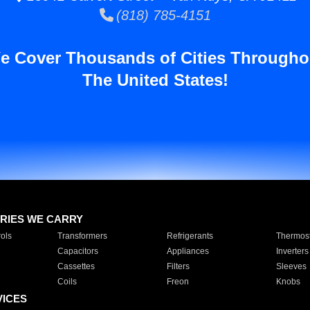
(818) 785-4151
e Cover Thousands of Cities Througho
The United States!
RIES WE CARRY
ols
Transformers
Refrigerants
Thermost
Capacitors
Appliances
Inverters
Cassettes
Filters
Sleeves
Coils
Freon
Knobs
VICES