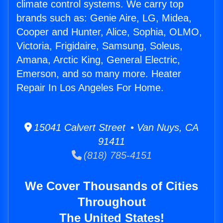
climate control systems. We carry top
brands such as: Genie Aire, LG, Midea,
Cooper and Hunter, Alice, Sophia, OLMO,
Victoria, Frigidaire, Samsung, Soleus,
Amana, Arctic King, General Electric,
Emerson, and so many more. Heater
Repair In Los Angeles For Home.
15041 Calvert Street • Van Nuys, CA
91411
(818) 785-4151
We Cover Thousands of Cities
Throughout
The United States!