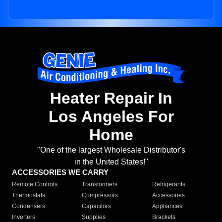
Heater Repair In
Los Angeles For
Home
"One of the largest Wholesale Distributor's
in the United States!"
ACCESSORIES WE CARRY
Remote Controls
Transformers
Refrigerants
Thermostats
Compressors
Accessories
Condensers
Capacitors
Appliances
Inverters
Supplies
Brackets