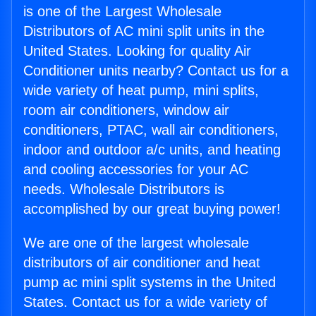
is one of the Largest Wholesale
Distributors of AC mini split units in the
United States. Looking for quality Air
Conditioner units nearby? Contact us for a
wide variety of heat pump, mini splits,
room air conditioners, window air
conditioners, PTAC, wall air conditioners,
indoor and outdoor a/c units, and heating
and cooling accessories for your AC
needs. Wholesale Distributors is
accomplished by our great buying power!
We are one of the largest wholesale
distributors of air conditioner and heat
pump ac mini split systems in the United
States. Contact us for a wide variety of