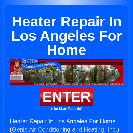
Heater Repair In
Los Angeles For
Home
ENTER
(Our Main Website)
Heater Repair In Los Angeles For Home
(
Genie Air Conditioning and Heating, Inc.
)